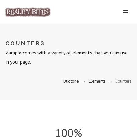
COUNTERS
Zample comes with a variety of elements that you can use
in your page.
Duotone
→
Elements
→
Counters
100%