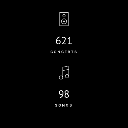
621
CONCERTS
98
SONGS