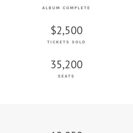
ALBUM COMPLETE
$2,500
TICKETS SOLD
35,200
SEATS