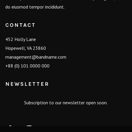
do eiusmod tempor incididunt.
CONTACT
452 Holly Lane
Hopewell, VA 23860
management@bandname.com
+88 (0) 101 0000 000
NEWSLETTER
Subscription to our newsletter open soon.