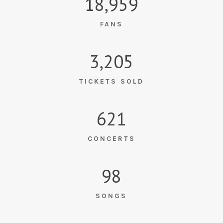
18,959
FANS
3,205
TICKETS SOLD
621
CONCERTS
98
SONGS