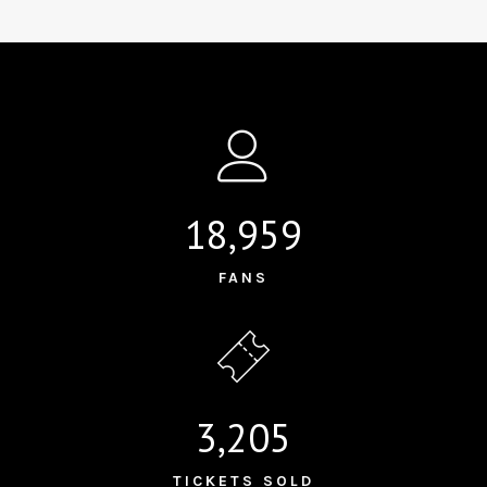
18,959
FANS
3,205
TICKETS SOLD