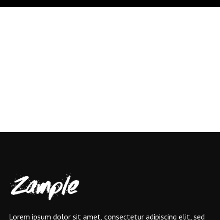
Lorem ipsum dolor sit amet, consectetur adipiscing elit, sed