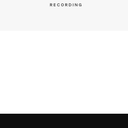
RECORDING