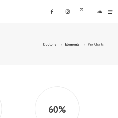
Duotone
→
Elements
→
Pie Charts
60%