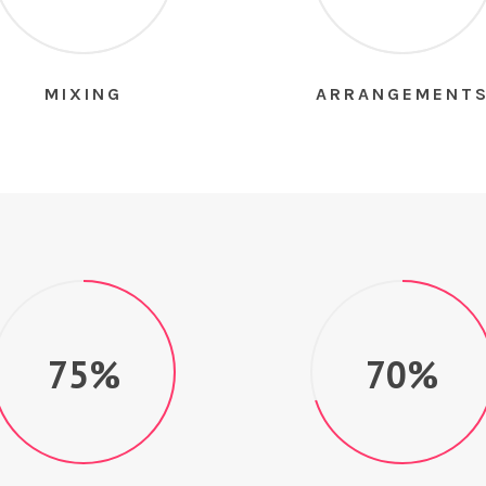
MIXING
ARRANGEMENT
75%
70%