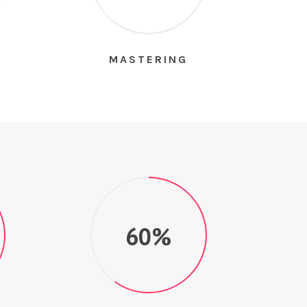
S
MASTERING
60%