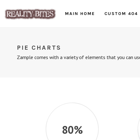
MAIN HOME
CUSTOM 404
PIE CHARTS
Zample comes with a variety of elements that you can use
80%