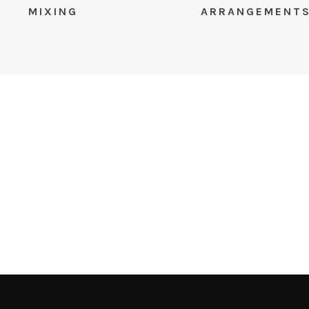
MIXING
ARRANGEMENT