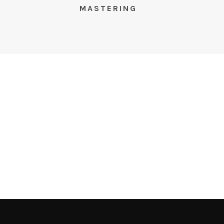
S
MASTERING