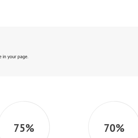
 in your page.
75%
70%