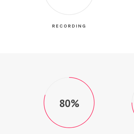
RECORDING
80%