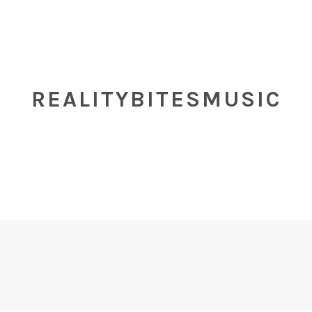
REALITYBITESMUSIC