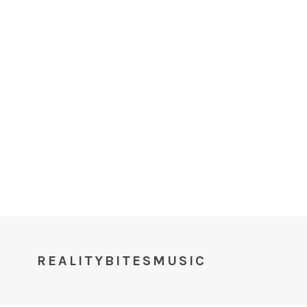
REALITYBITESMUSIC