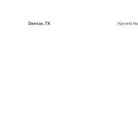
Denton, TX
Harvest H