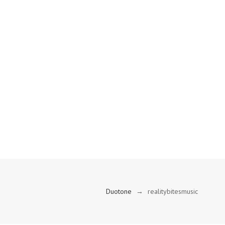
Duotone
→
realitybitesmusic