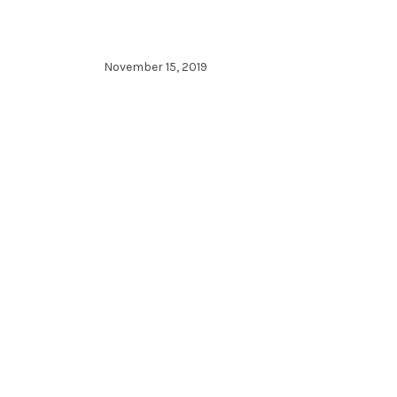
November 15, 2019