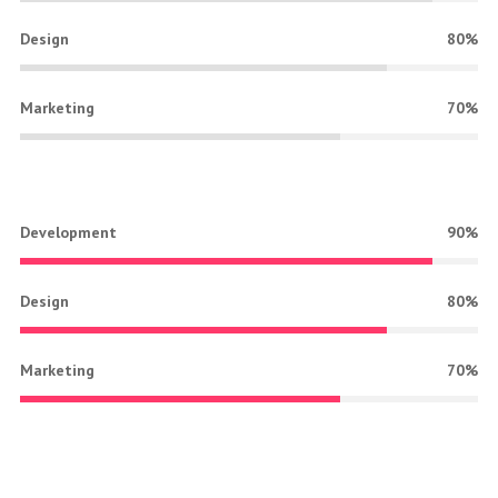
Design
80%
Marketing
70%
Development
90%
Design
80%
Marketing
70%