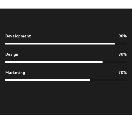
Development
90%
Design
80%
Marketing
70%