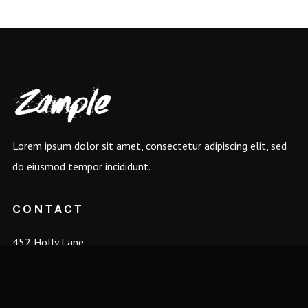
Lorem ipsum dolor sit amet, consectetur adipiscing elit, sed
do eiusmod tempor incididunt.
CONTACT
452 Holly Lane
Hopewell, VA 23860
management@bandname.com
+88 (0) 101 0000 000