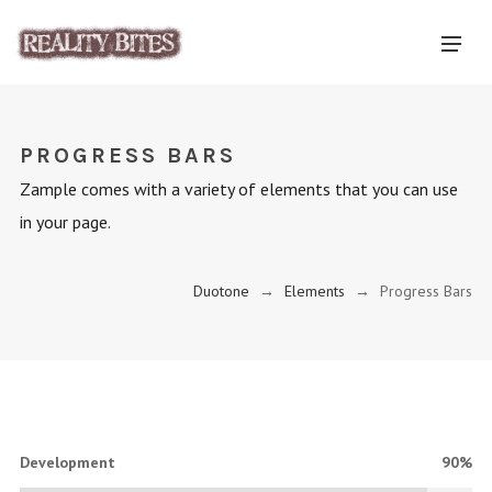
PROGRESS BARS
Zample comes with a variety of elements that you can use
in your page.
Duotone
→
Elements
→
Progress Bars
Development
90%